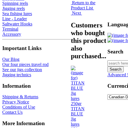
Return to the
Spinning reels
Product List
Jigging reels
Next
Sea fishing lures
Line - Leader
Customers
Languag
Saltwater Hooks
Terminal
who bought
Accessory
this product
also
Important Links
Search
purchased...
Our Blog
Our four pieces travel rod
See our jigs collection
Jigging technics
Advanced 
Information
Currenci
Shipping & Returns
Privacy Notice
Conditions of Use
TITAN
Contact Us
BLUE
Jig
More Information
lures