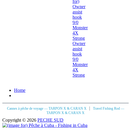
Owner
assist
hook
9/0
Monster
4X
Strong
Home
|
Cannes à pêche de voyage — TARPON X & CARAN X
Travel Fishing Rod —
TARPON X & CARAN X
Copyright © 2026
PECHE SUD