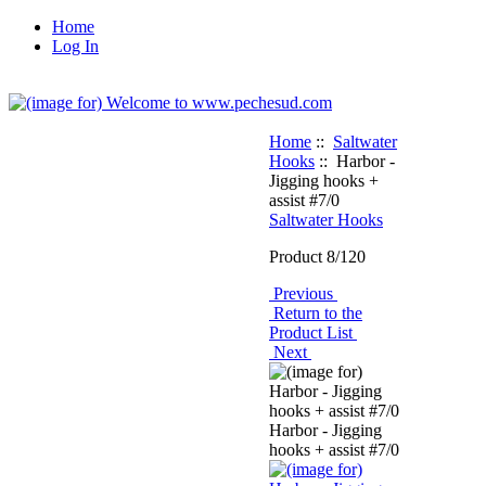
Home
Log In
Home
::
Saltwater
Hooks
:: Harbor -
Jigging hooks +
assist #7/0
Saltwater Hooks
Product 8/120
Previous
Return to the
Product List
Next
Harbor - Jigging
hooks + assist #7/0