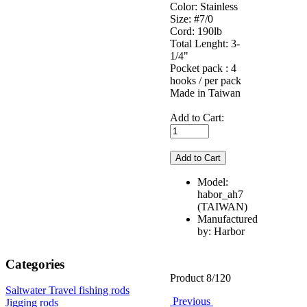
Color: Stainless
Size: #7/0
Cord: 190lb
Total Lenght: 3-
1/4"
Pocket pack : 4
hooks / per pack
Made in Taiwan
Add to Cart:
Model:
habor_ah7
(TAIWAN)
Manufactured
by: Harbor
Categories
Product 8/120
Saltwater Travel fishing rods
Previous
Jigging rods