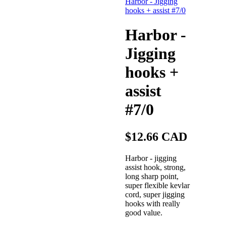
Harbor -
Jigging
hooks +
assist
#7/0
$12.66 CAD
Harbor - jigging
assist hook, strong,
long sharp point,
super flexible kevlar
cord, super jigging
hooks with really
good value.