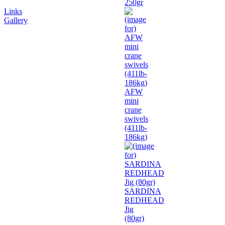
250gr
Links
Gallery
AFW
mini
crane
swivels
(411lb-
186kg)
SARDINA
REDHEAD
Jig
(80gr)