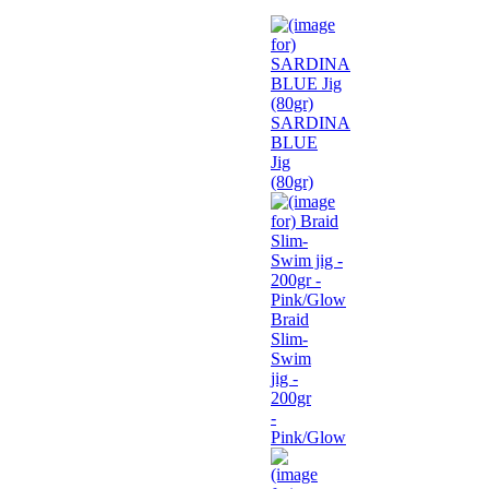
SARDINA
BLUE
Jig
(80gr)
Braid
Slim-
Swim
jig -
200gr
-
Pink/Glow