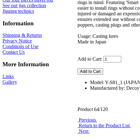
rings in mind. Featuring 'Smart
See our jigs collection
easier to install rings withou
Jigging technics
injured or damaged an expensive 
ensures extended use without co
Information
poppers, casting plugs and other
Shipping & Returns
Usage: Casting lures
Privacy Notice
Made in Japan
Conditions of Use
Contact Us
Add to Cart:
More Information
Links
Gallery
Model: Y-S81_1 (JAPA
Manufactured by: Decoy
Product 64/120
Previous
Return to the Product List
Next