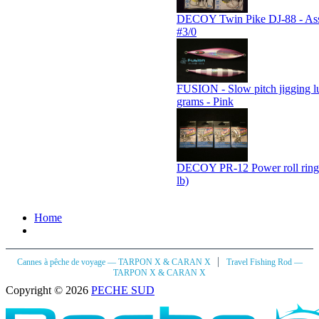
DECOY Twin Pike DJ-88 - Assi
#3/0
FUSION - Slow pitch jigging l
grams - Pink
DECOY PR-12 Power roll ring
lb)
Home
|
Cannes à pêche de voyage — TARPON X & CARAN X
Travel Fishing Rod —
TARPON X & CARAN X
Copyright © 2026
PECHE SUD