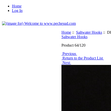
Home
Log In
Home
::
Saltwater Hooks
:: D
Saltwater Hooks
Product 64/120
Previous
Return to the Product List
Next