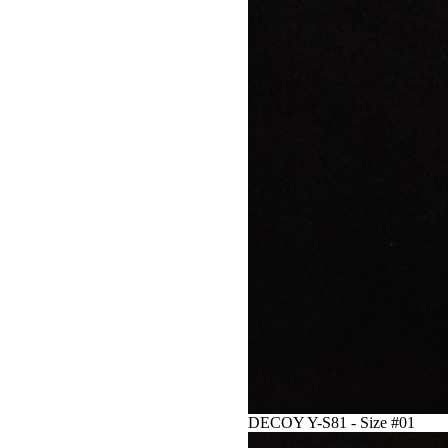
DECOY Y-S81 - Size #01