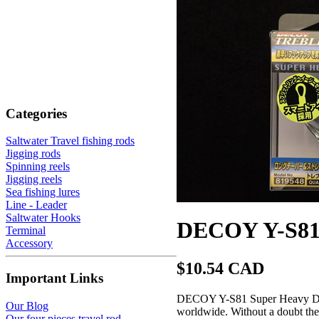
Categories
Saltwater Travel fishing rods
Jigging rods
Spinning reels
Jigging reels
Sea fishing lures
Line - Leader
Saltwater Hooks
DECOY Y-S81 
Terminal
Accessory
$10.54 CAD
Important Links
DECOY Y-S81 Super Heavy Duty 
Our Blog
worldwide. Without a doubt they 
Our four pieces travel rod