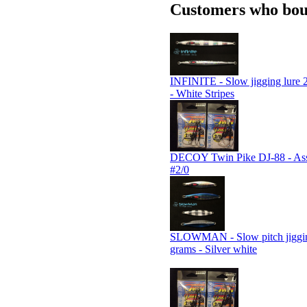
Customers who boug
INFINITE - Slow jigging lure 
- White Stripes
DECOY Twin Pike DJ-88 - Assi
#2/0
SLOWMAN - Slow pitch jiggin
grams - Silver white