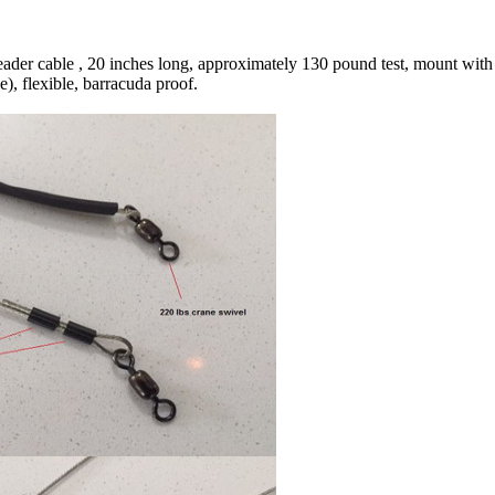
leader cable , 20 inches long, approximately 130 pound test, mount with
), flexible, barracuda proof.