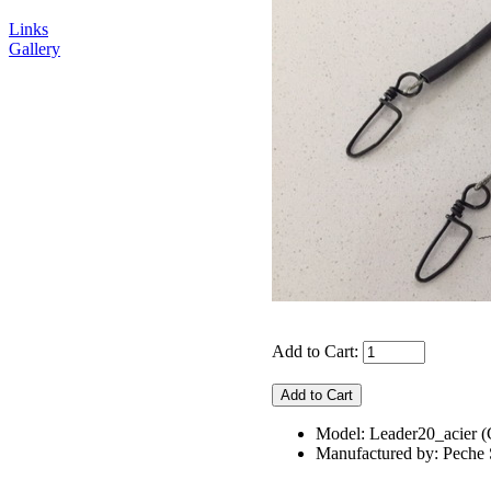
Links
Gallery
Add to Cart:
Model: Leader20_acie
Manufactured by: Pech