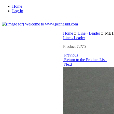
Home
Log In
Home
::
Line - Leader
:: METAL
Line - Leader
Product 72/75
Previous
Return to the Product List
Next