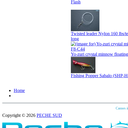
Flash
Twisted leader Nylon 160 lbs/te
long
Yo-zuri crystal minnow floatin
Fishing Popper Sabalo (SHP-H
Home
Cannes 
Copyright © 2026
PECHE SUD