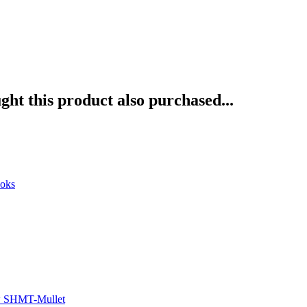
ht this product also purchased...
ooks
w SHMT-Mullet