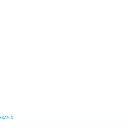
CARAN X