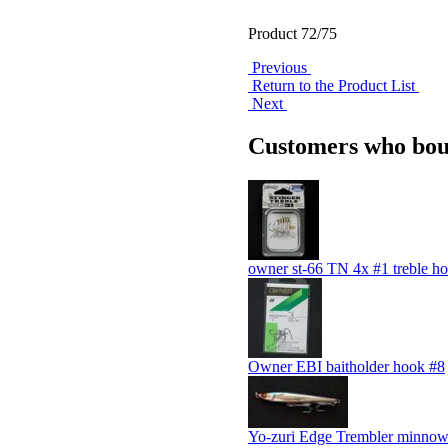
Product 72/75
Previous
Return to the Product List
Next
Customers who boug
owner st-66 TN 4x #1 treble h
Owner EBI baitholder hook #8
Yo-zuri Edge Trembler minno