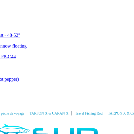
st - 48-52"
g F8-C44
ot pepper)
|
à pêche de voyage — TARPON X & CARAN X
Travel Fishing Rod — TARPON X & 