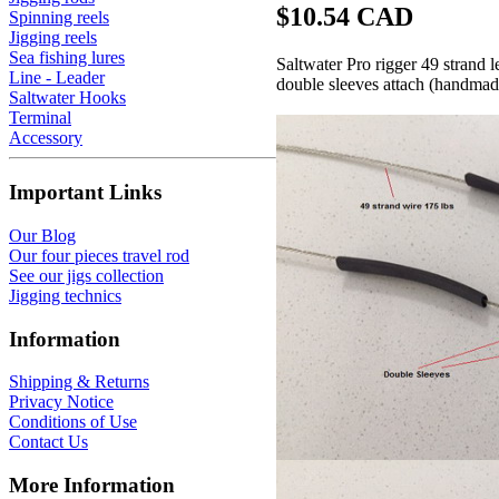
$10.54 CAD
Spinning reels
Jigging reels
Sea fishing lures
Saltwater Pro rigger 49 strand 
Line - Leader
double sleeves attach (handmade
Saltwater Hooks
Terminal
Accessory
Important Links
Our Blog
Our four pieces travel rod
See our jigs collection
Jigging technics
Information
Shipping & Returns
Privacy Notice
Conditions of Use
Contact Us
More Information