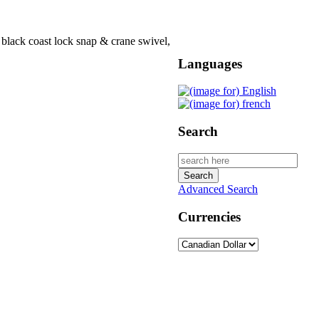
 black coast lock snap & crane swivel,
Languages
Search
Advanced Search
Currencies