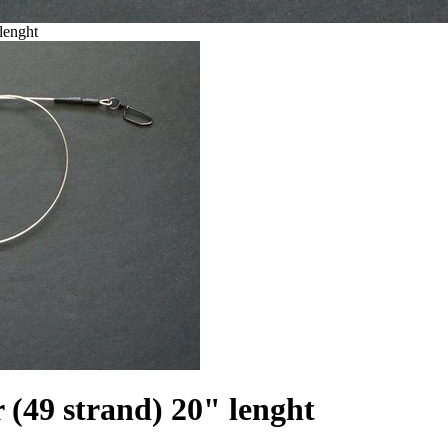
lenght
(49 strand) 20" lenght