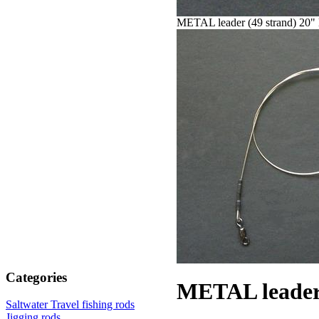
METAL leader (49 strand) 20" 
Categories
METAL leader 
Saltwater Travel fishing rods
Jigging rods