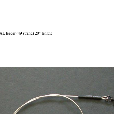
 leader (49 strand) 20" lenght