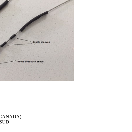
r (CANADA)
e SUD