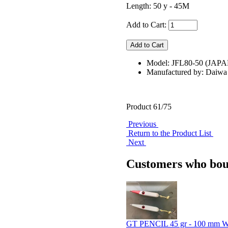
Length: 50 y - 45M
Add to Cart:
Model: JFL80-50 (JAPA
Manufactured by: Daiwa
Product 61/75
Previous
Return to the Product List
Next
Customers who boug
GT PENCIL 45 gr - 100 mm 