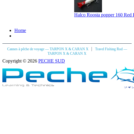
Halco Roosta popper 160 Red
Home
|
Cannes à pêche de voyage — TARPON X & CARAN X
Travel Fishing Rod —
TARPON X & CARAN X
Copyright © 2026
PECHE SUD