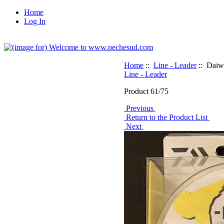
Home
Log In
Home
::
Line - Leader
:: Daiwa
Line - Leader
Product 61/75
Previous
Return to the Product List
Next