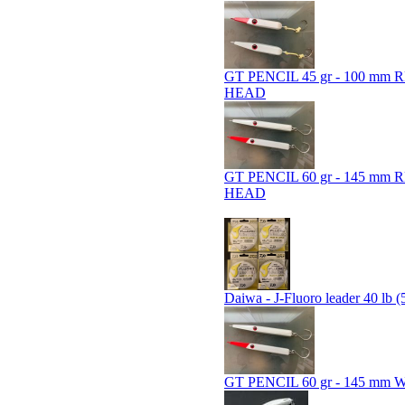
GT PENCIL 45 gr - 100 mm 
HEAD
GT PENCIL 60 gr - 145 mm 
HEAD
Daiwa - J-Fluoro leader 40 lb (
GT PENCIL 60 gr - 145 mm 