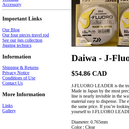
Accessory
Important Links
Our Blog
Our four pieces travel rod
See our jigs collection
Jigging technics
Daiwa - J-Fluo
Information
Shipping & Returns
$54.86 CAD
Privacy Notice
Conditions of Use
Contact Us
J-FLUORO LEADER is the true 1
Made in Japan by the most precis
More Information
line is nearly invisible in the 
material easy to dispense. The 
Links
the same price. If you’re looki
Gallery
yourself to J-FLUORO LEADER, 
Diameter: 0.765mm
Color : Clear