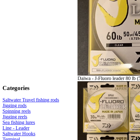
Daiwa - J-Fluoro leader 80 lb (
Categories
Saltwater Travel fishing rods
Jigging rods
Spinning reels
Jigging reels
Sea fishing lures
Line - Leader
Saltwater Hooks
Terminal