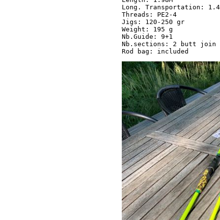
Long. Transportation: 1.4
Threads: PE2-4 

Jigs: 120-250 gr 

Weight: 195 g

Nb.Guide: 9+1

Nb.sections: 2 butt join
