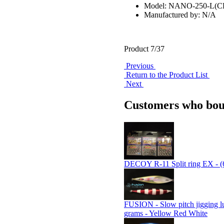
Model: NANO-250-L(
Manufactured by: N/A
Product 7/37
Previous
Return to the Product List
Next
Customers who boug
DECOY R-11 Split ring EX - (
FUSION - Slow pitch jigging l
grams - Yellow Red White