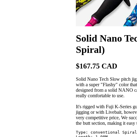
Solid Nano Tec
Spiral)
$167.75 CAD
Solid Nano Tech Slow pitch jiggi
with a super "Flashy" color that
designed from a solid NANO carb
really comfortable to use.
It's rigged with Fuji K-Series g
jigging or with Livebait, howev
very competitive price, We succe
the butt section, making it easy 
Type: conventional Spiral
Length: 1.98M
