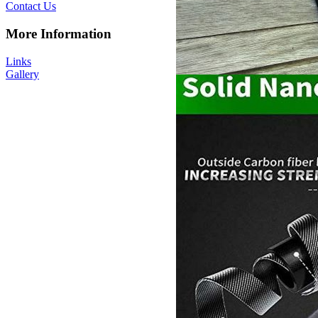
Contact Us
More Information
Links
Gallery