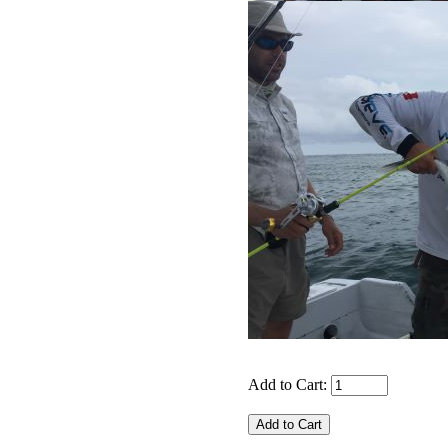
Add to Cart: