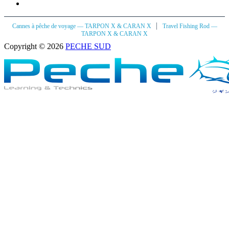
|
Cannes à pêche de voyage — TARPON X & CARAN X
Travel Fishing Rod —
TARPON X & CARAN X
Copyright © 2026
PECHE SUD