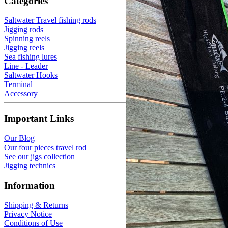
Categories
Saltwater Travel fishing rods
Jigging rods
Spinning reels
Jigging reels
Sea fishing lures
Line - Leader
Saltwater Hooks
Terminal
Accessory
Important Links
Our Blog
Our four pieces travel rod
See our jigs collection
Jigging technics
Information
Shipping & Returns
Privacy Notice
Conditions of Use