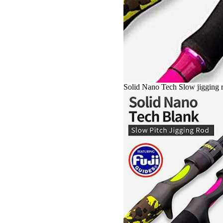
Solid Nano Tech Slow jigging r