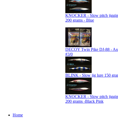
KNOCKER - Slow pitch jiggin
200 grams - Blue
DECOY Twin Pike DJ-88 - Assi
#3/0
BLINK - Slow jig lure 150 gra
KNOCKER - Slow pitch jiggin
200 grams -Black Pink
Home