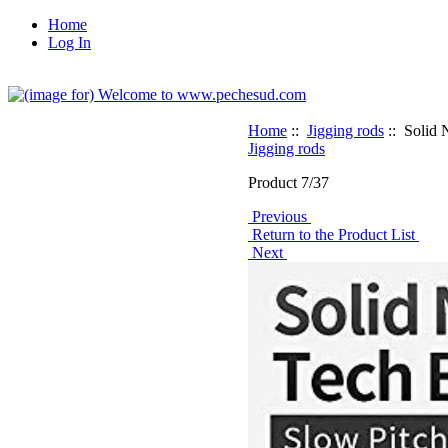
Home
Log In
Home
::
Jigging rods
:: Solid 
Jigging rods
Product 7/37
Previous
Return to the Product List
Next