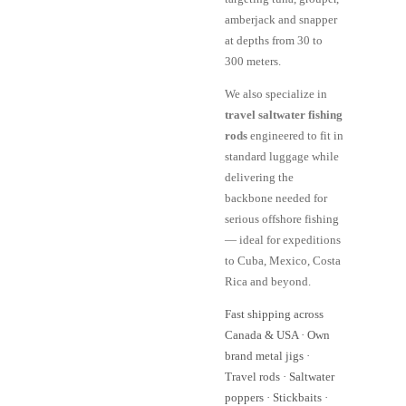
amberjack and snapper
at depths from 30 to
300 meters.
We also specialize in
travel saltwater fishing
rods
engineered to fit in
standard luggage while
delivering the
backbone needed for
serious offshore fishing
— ideal for expeditions
to Cuba, Mexico, Costa
Rica and beyond.
Fast shipping across
Canada & USA · Own
brand metal jigs ·
Travel rods · Saltwater
poppers · Stickbaits ·