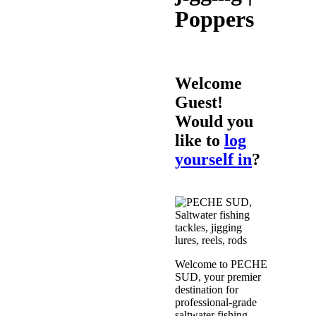
Poppers
Welcome
Guest!
Would you
like to
log
yourself in
?
Welcome to PECHE
SUD, your premier
destination for
professional-grade
saltwater fishing