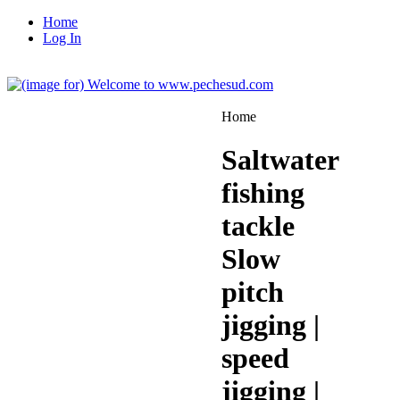
Home
Log In
Home
Saltwater
fishing
tackle
Slow
pitch
jigging |
speed
jigging |