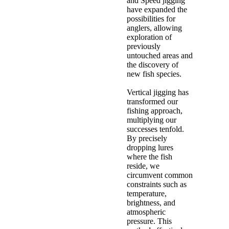
and Speed jigging
have expanded the
possibilities for
anglers, allowing
exploration of
previously
untouched areas and
the discovery of
new fish species.
Vertical jigging has
transformed our
fishing approach,
multiplying our
successes tenfold.
By precisely
dropping lures
where the fish
reside, we
circumvent common
constraints such as
temperature,
brightness, and
atmospheric
pressure. This