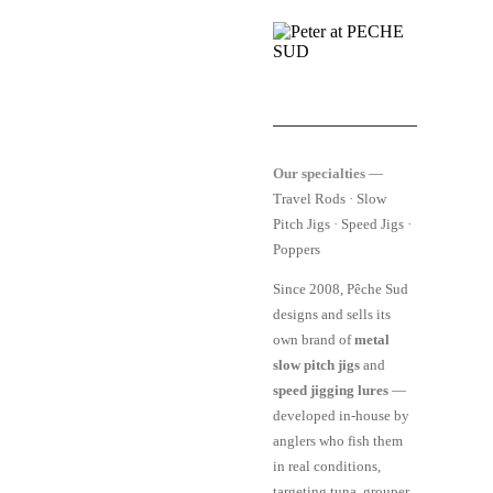
Our specialties
—
Travel Rods · Slow
Pitch Jigs · Speed Jigs ·
Poppers
Since 2008, Pêche Sud
designs and sells its
own brand of
metal
slow pitch jigs
and
speed jigging lures
—
developed in-house by
anglers who fish them
in real conditions,
targeting tuna, grouper,