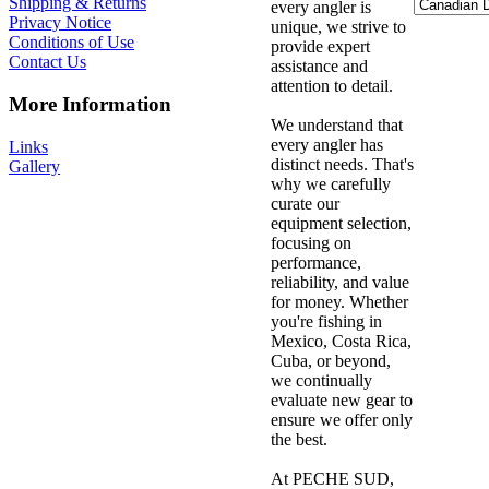
Shipping & Returns
every angler is
Privacy Notice
unique, we strive to
Conditions of Use
provide expert
Contact Us
assistance and
attention to detail.
More Information
We understand that
every angler has
Links
distinct needs. That's
Gallery
why we carefully
curate our
equipment selection,
focusing on
performance,
reliability, and value
for money. Whether
you're fishing in
Mexico, Costa Rica,
Cuba, or beyond,
we continually
evaluate new gear to
ensure we offer only
the best.
At PECHE SUD,