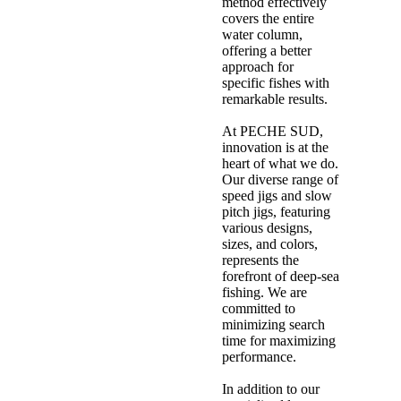
method effectively
covers the entire
water column,
offering a better
approach for
specific fishes with
remarkable results.
At PECHE SUD,
innovation is at the
heart of what we do.
Our diverse range of
speed jigs and slow
pitch jigs, featuring
various designs,
sizes, and colors,
represents the
forefront of deep-sea
fishing. We are
committed to
minimizing search
time for maximizing
performance.
In addition to our