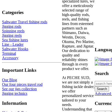
specialized lures, we
offer a meticulously
selected range of
Categories
high-quality rods,
reels, and fishing
Saltwater Travel fishing rods
lines from esteemed
Jigging rods
partners such as
Spinning reels
Shimano, Daiwa,
Jigging reels
Westin, Decoy,
Sea fishing lures
Okuma, Pro Marine,
Line - Leader
Rapture, and Jigstar.
Saltwater Hooks
Langua
Our dedication to
Terminal
quality and
Accessory
reliability shines
through in every
product we offer.
Important Links
Search
At PECHE SUD,
Our Blog
we are not simply a
Our four pieces travel rod
fishing tackle dealer;
See our jigs collection
we offer
Jigging technics
Advanced 
personalized service
tailored to your
Information
Currenc
needs.
Understanding that