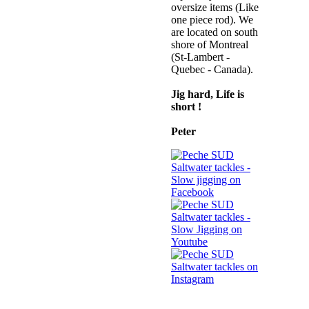
oversize items (Like
one piece rod). We
are located on south
shore of Montreal
(St-Lambert -
Quebec - Canada)
.
Jig hard, Life is
short !
Peter