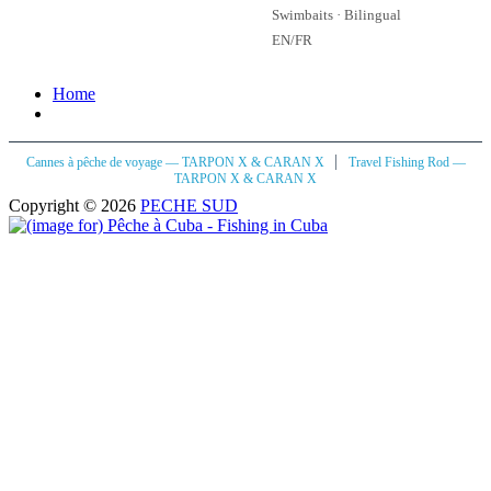
Swimbaits · Bilingual
EN/FR
Home
|
Cannes à pêche de voyage — TARPON X & CARAN X
Travel Fishing Rod —
TARPON X & CARAN X
Copyright © 2026
PECHE SUD