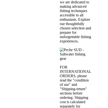
we are dedicated to
making advanced
fishing techniques
accessible to all
enthusiasts. Explore
our thoughtfully
chosen selection and
prepare for
unforgettable fishing
experiences.
FOR
INTERNATIONAL
ORDERS, please
read the "condition
of use" and
"Shipping-return"
sections before
ordering. Shipping
cost is calculated
separately for