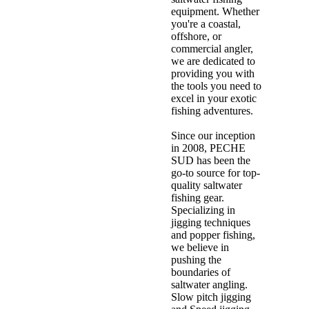
equipment. Whether
you're a coastal,
offshore, or
commercial angler,
we are dedicated to
providing you with
the tools you need to
excel in your exotic
fishing adventures.
Since our inception
in 2008, PECHE
SUD has been the
go-to source for top-
quality saltwater
fishing gear.
Specializing in
jigging techniques
and popper fishing,
we believe in
pushing the
boundaries of
saltwater angling.
Slow pitch jigging